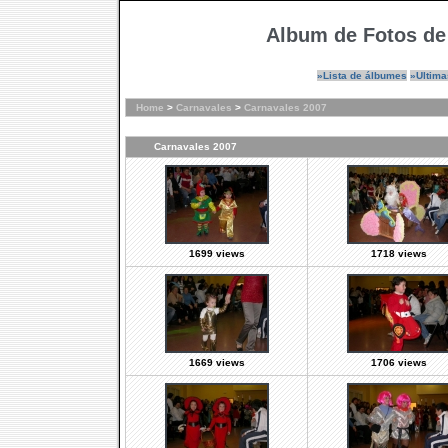
Album de Fotos de
»Lista de álbumes
»Ultima
Home
>
Carnavales
>
Carnavales 2007
Carnavales 2007
1699 views
1718 views
1669 views
1706 views