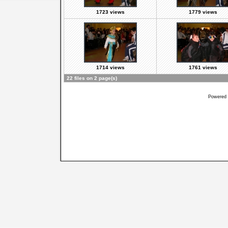
1723 views
1779 views
1714 views
1761 views
22 files on 2 page(s)
Powered