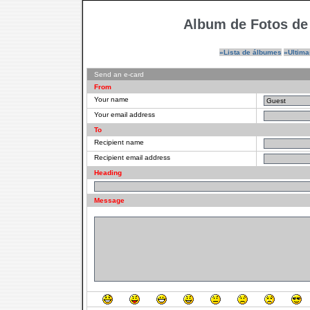
Album de Fotos de
»Lista de álbumes
»Ultima
Send an e-card
From
Your name
Your email address
To
Recipient name
Recipient email address
Heading
Message